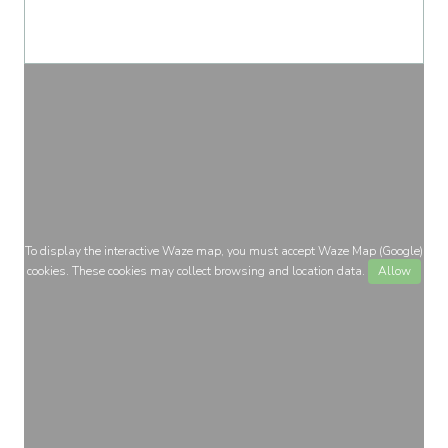
To display the interactive Waze map, you must accept Waze Map (Google)
cookies. These cookies may collect browsing and location data.
Allow