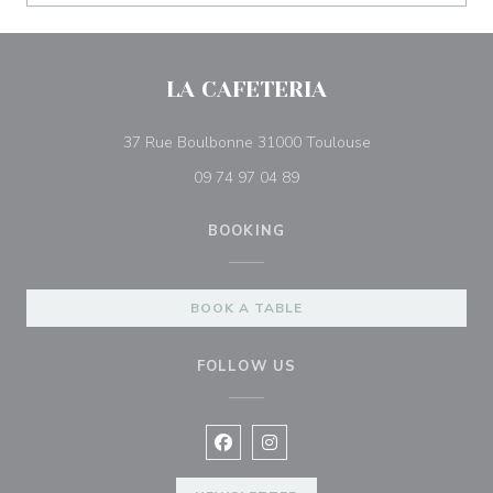
LA CAFETERIA
((opens in a new
37 Rue Boulbonne 31000 Toulouse
09 74 97 04 89
BOOKING
BOOK A TABLE
FOLLOW US
Facebook ((opens in a new window
Instagram ((opens in a new w