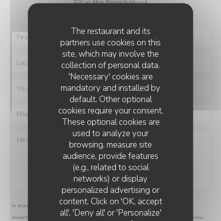
Fill in the form below!
The restaurant and its
partners use cookies on this
site, which may involve the
collection of personal data.
'Necessary' cookies are
mandatory and installed by
default. Other optional
cookies require your consent.
These optional cookies are
used to analyze your
browsing, measure site
audience, provide features
(e.g., related to social
networks) or display
personalized advertising or
content. Click on 'OK, accept
In accordance with data protection regulations, you have the right to opt out of
all', 'Deny all' or 'Personalize'
marketing communications. UK residents can register with the Telephone Preference