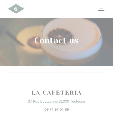
Personalizing your cookie choices
Contact us
LA CAFETERIA
((opens in a new
37 Rue Boulbonne 31000 Toulouse
09 74 97 04 89