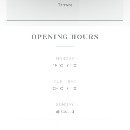
Terrace
OPENING HOURS
MONDAY
15:00 - 02:00
TUE
-
SAT
09:00 - 02:00
SUNDAY
Closed