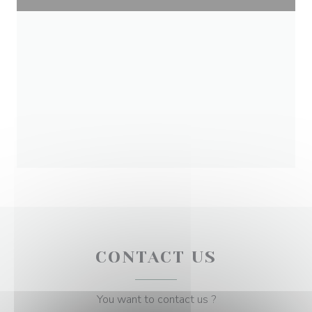
CONTACT US
You want to contact us ?