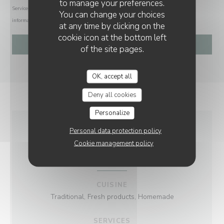
to manage your preferences.
Service at
tpsonline.org.uk
. US residents can register at
donotcall.gov
. For more
You can change your choices
information about how we process your data, please see our
privacy policy
.
at any time by clicking on the
cookie icon at the bottom left
of the site pages.
OK, accept all
Deny all cookies
Personalize
Personal data protection policy
GENERAL
Cookie management policy
INFORMATION
CUISINE
Traditional, Fresh products, Homemade
SERVICES