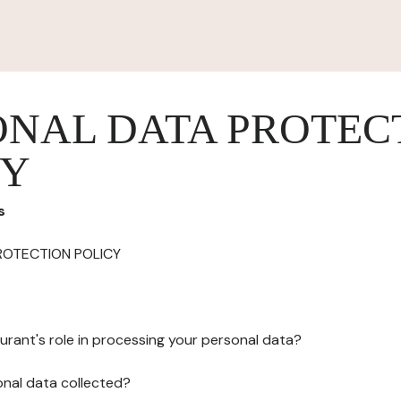
ONAL DATA PROTEC
CY
s
ROTECTION POLICY
urant's role in processing your personal data?
onal data collected?