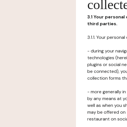
collect
3.1 Your personal
third parties.
3.1.1. Your persona
- during your navig
technologies (herei
plugins or social n
be connected), your
collection forms t
- more generally i
by any means at yo
well as when you s
may be offered on 
restaurant on soci