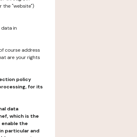
r the "website")
 data in
 of course address
at are your rights
ection policy
rocessing, for its
nal data
ef, which is the
o enable the
n particular and