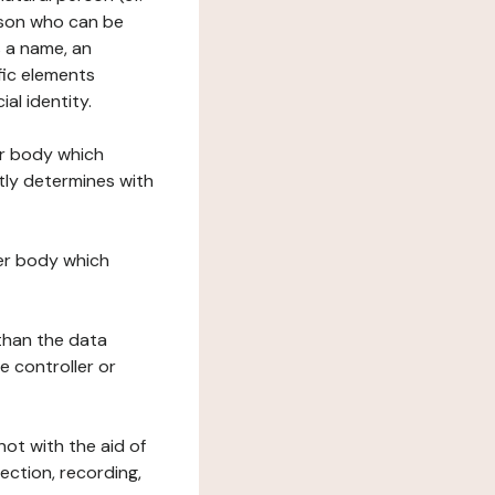
erson who can be
as a name, an
ific elements
ial identity.
her body which
tly determines with
her body which
 than the data
e controller or
ot with the aid of
ection, recording,