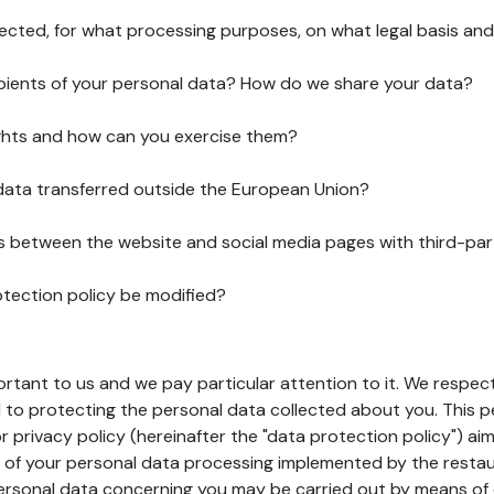
lected, for what processing purposes, on what legal basis and
pients of your personal data? How do we share your data?
ghts and how can you exercise them?
 data transferred outside the European Union?
ks between the website and social media pages with third-par
otection policy be modified?
ortant to us and we pay particular attention to it. We respect
to protecting the personal data collected about you. This p
r privacy policy (hereinafter the "data protection policy") ai
s of your personal data processing implemented by the resta
personal data concerning you may be carried out by means of 