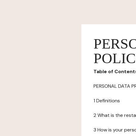
PERS
POLI
Table of Content
PERSONAL DATA P
1 Definitions
2 What is the resta
3 How is your pers