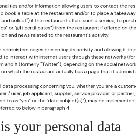
tionalities and/or information allowing users to contact the res
to book a table at the restaurant and/or to place a takeaway
k and collect") if the restaurant offers such a service, to purc
ards" or "gift certificates") from the restaurant if offered on t
ion and news related to the restaurant's activity.
 administers pages presenting its activity and allowing it to
d to interact with internet users through these networks (for
m and X (formerly "Twitter"), depending on the social networ
on which the restaurant actually has a page that it administe
l data processing concerning you, whether you are a custom
er / user, job applicant, supplier, service provider or partner,
red to as "you" or the "data subject(s)"), may be implemented
eferred to below in paragraph 4.
s your personal data