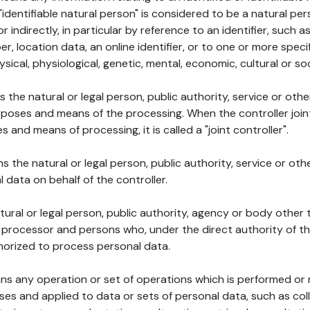
 "identifiable natural person" is considered to be a natural p
 or indirectly, in particular by reference to an identifier, such 
er, location data, an online identifier, or to one or more spec
ysical, physiological, genetic, mental, economic, cultural or soc
ns the natural or legal person, public authority, service or ot
poses and means of the processing. When the controller join
 and means of processing, it is called a "joint controller".
s the natural or legal person, public authority, service or ot
data on behalf of the controller.
natural or legal person, public authority, agency or body other
, processor and persons who, under the direct authority of th
horized to process personal data.
ns any operation or set of operations which is performed or n
s and applied to data or sets of personal data, such as coll