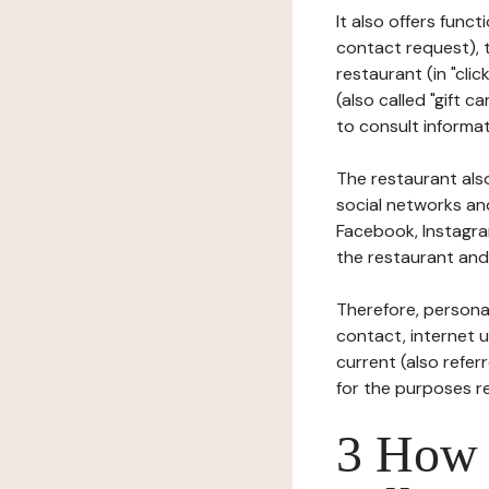
It also offers func
contact request), 
restaurant (in "clic
(also called "gift c
to consult informat
The restaurant also
social networks an
Facebook, Instagra
the restaurant and 
Therefore, persona
contact, internet us
current (also refer
for the purposes r
3 How i