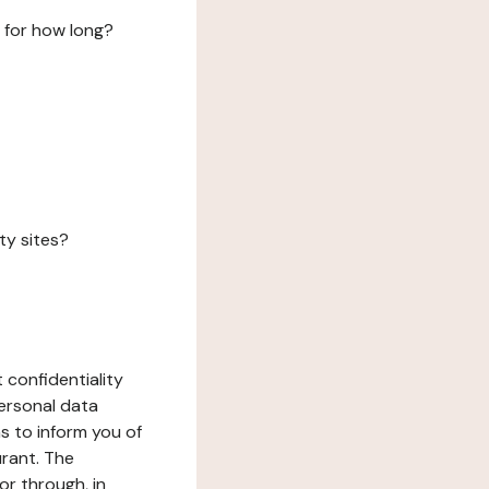
 for how long?
ty sites?
 confidentiality
ersonal data
ms to inform you of
urant. The
or through, in