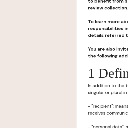
to benefit from s
review collection
To learn more abo
responsibilities 
details referred 
You are also invi
the following ad
1 Defin
In addition to the 
singular or plural i
- "recipient": mean
receives communicat
- "personal data": 