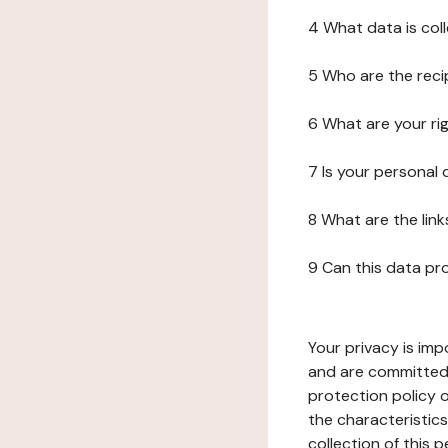
4 What data is col
5 Who are the reci
6 What are your ri
7 Is your personal
8 What are the lin
9 Can this data pr
Your privacy is imp
and are committed 
protection policy o
the characteristic
collection of this 