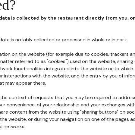
ed?
 data is collected by the restaurant directly from you, o
l data is notably collected or processed in whole or in part:
ation on the website (for example due to cookies, trackers an
nafter referred to as "cookies") used on the website, sharing 
etwork functionalities integrated into the website or to whic
 interactions with the website, and the entry by you of info
hat may appear there,
n the context of requests that you may be required to addres
ur convenience, of your relationship and your exchanges with
hare content from the website using "sharing buttons" on soc
the website, or during your navigation on one of the pages a
al networks.