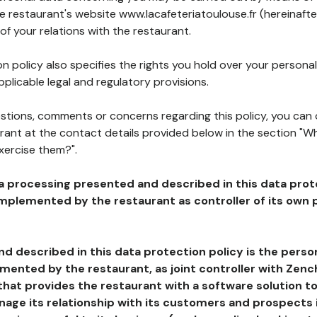
he restaurant's website www.lacafeteriatoulouse.fr (hereinafte
of your relations with the restaurant.
n policy also specifies the rights you hold over your personal
plicable legal and regulatory provisions.
estions, comments or concerns regarding this policy, you can
rant at the contact details provided below in the section "Wh
xercise them?".
a processing presented and described in this data prot
plemented by the restaurant as controller of its own p
d described in this data protection policy is the perso
ented by the restaurant, as joint controller with Zench
that provides the restaurant with a software solution t
age its relationship with its customers and prospects i