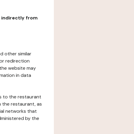
r indirectly from
d other similar
or redirection
h the website may
rmation in data
s to the restaurant
 the restaurant, as
ial networks that
dministered by the