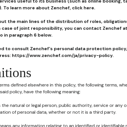
ervices useful to its business (such as online booking, 
). To learn more about Zenchef, click here.
ut the main lines of the distribution of roles, obligatio
in case of joint responsibility, you can contact Zenchef 
to in paragraph 6 below.
ted to consult Zenchef's personal data protection policy
dress: https://www.zenchef.com/ja/privacy-policy.
itions
terms defined elsewhere in this policy, the following terms, wh
n said policy, have the following meaning:
s the natural or legal person, public authority, service or any
ion of personal data, whether or not it is a third party.
means any information relating to an identified or identifiable 