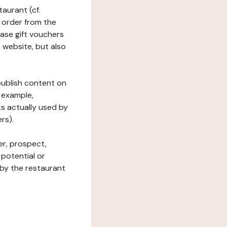
taurant (cf.
 order from the
hase gift vouchers
he website, but also
 publish content on
 example,
ks actually used by
rs).
er, prospect,
 potential or
 by the restaurant