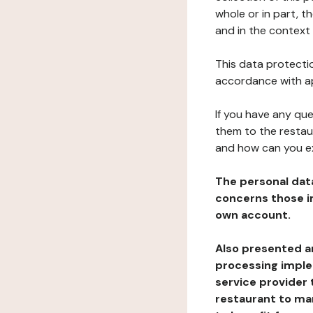
whole or in part, t
and in the context 
This data protectio
accordance with ap
If you have any qu
them to the restau
and how can you e
The personal dat
concerns those im
own account.
Also presented an
processing implem
service provider 
restaurant to man