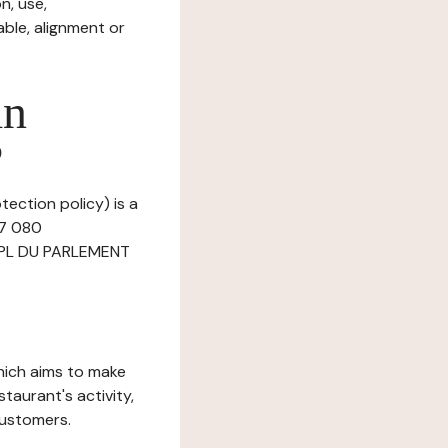
n, use,
ble, alignment or
in
?
tection policy) is a
67 080
 4 PL DU PARLEMENT
which aims to make
staurant's activity,
customers.