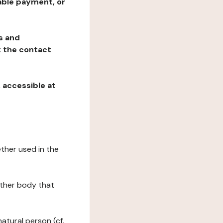
table payment, or
ns and
at the contact
, accessible at
ether used in the
 other body that
natural person (cf.