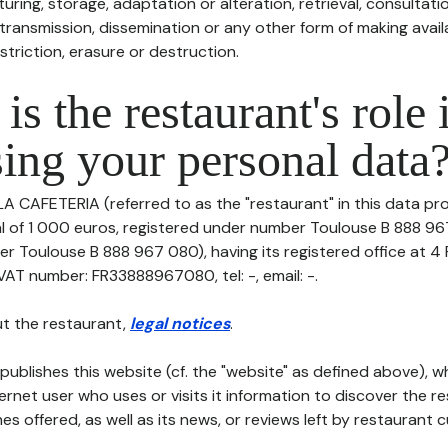
uring, storage, adaptation or alteration, retrieval, consultatio
ransmission, dissemination or any other form of making availa
striction, erasure or destruction.
is the restaurant's role 
ing your personal data
LA CAFETERIA (referred to as the "restaurant" in this data pro
tal of 1 000 euros, registered under number Toulouse B 888 9
er Toulouse B 888 967 080), having its registered office at
T number: FR33888967080, tel: -, email: -.
t the restaurant,
legal notices
.
publishes this website (cf. the "website" as defined above), 
ternet user who uses or visits it information to discover the re
s offered, as well as its news, or reviews left by restaurant 