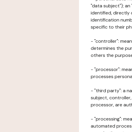
"data subject"); an
identified, directly
identification numb
specific to their ph
- "controller": mea
determines the pur
others the purposes
- "processor": mean
processes personal 
- "third party": a 
subject, controller
processor, are aut
- "processing": mea
automated processe