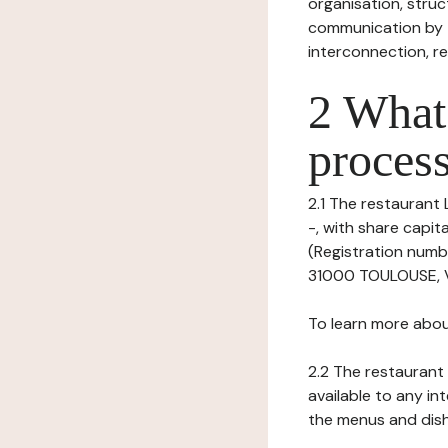
organisation, struct
communication by t
interconnection, re
2 What 
process
2.1 The restaurant 
-, with share capi
(Registration numb
31000 TOULOUSE, VA
To learn more abou
2.2 The restaurant 
available to any in
the menus and dishe